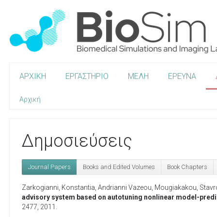
ΑΡΧΙΚΗ
ΕΡΓΑΣΤΗΡΙΟ
ΜΕΛΗ
ΕΡΕΥΝΑ
Αρχική
Δημοσιεύσεις
Journal Papers
Books and Edited Volumes
Book Chapters
Zarkogianni, Konstantia
,
Andrianni Vazeou
,
Mougiakakou, Stavr
advisory system based on autotuning nonlinear model-predic
2477,
2011
.