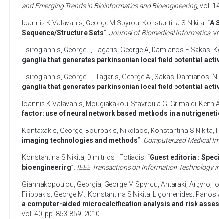
and Emerging Trends in Bioinformatics and Bioengineering
, vol. 
Ioannis K Valavanis
,
George M Spyrou
,
Konstantina S Nikita
. “
A 
Sequence/Structure Sets
”.
Journal of Biomedical Informatics
, v
Tsirogiannis, George L
,
Tagaris, George A
,
Damianos E Sakas
,
K
ganglia that generates parkinsonian local field potential activ
Tsirogiannis, George L.
,
Tagaris, George A.
,
Sakas, Damianos
,
Ni
ganglia that generates parkinsonian local field potential activ
Ioannis K Valavanis
,
Mougiakakou, Stavroula G
,
Grimaldi, Keith 
factor: use of neural network based methods in a nutrigeneti
Kontaxakis, George
,
Bourbakis, Nikolaos
,
Konstantina S Nikita
,
P
imaging technologies and methods
”.
Computerized Medical Im
Konstantina S Nikita
,
Dimitrios I Fotiadis
. “
Guest editorial: Spe
bioengineering
”.
IEEE Transactions on Information Technology i
Giannakopoulou, Georgia
,
George M Spyrou
,
Antaraki, Argyro
,
I
Filippakis, George M.
,
Konstantina S Nikita
,
Ligomenides, Panos 
a computer-aided microcalcification analysis and risk asse
vol. 40, pp. 853-859,
2010
.