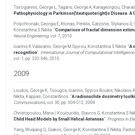
Tsirogiannis, George L
,
Tagaris, George A
,
Karageorgiou, Charal
Pathophysiology in Parkinson{\textquoteright}s Disease. A
Polychronaki, Georgia E
,
Ktonas, Periklis
,
Gatzonis, Stylianos D
,
Konstantina S Nikita
. “
Comparison of fractal dimension estima
Neural Engineering
, vol. 7,
2010
.
Ioannis K Valavanis
,
George M Spyrou
,
Konstantina S Nikita
. “
A 
recognition
”.
International Journal of Computational Intelligence 
vol. 1, pp. 332-346,
2010
.
2009
Loudos, George K
,
Tsougos, Ioannis
,
Spyros Boukis
,
Nikolaos A
Nikita
,
Kappas, Constantinos
. “
A radionuclide dosimetry toolk
Communications
, vol. 30, pp. 504-512,
2009
.
Christopoulou, Maria I
,
Koulouridis, Stavros G
,
Konstantina S Nik
Child Head Models by Small Helical Antennas
”.
Progress in El
Yang, Wuqiang Q
,
Giakos, George K
,
Konstantina S Nikita
,
Pastor