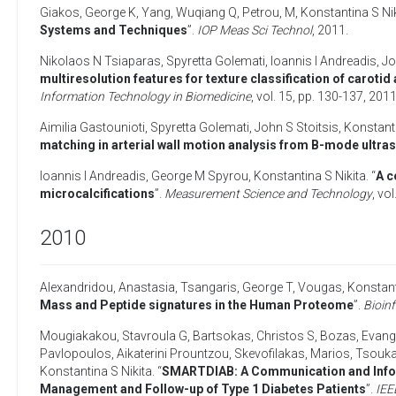
Giakos, George K
,
Yang, Wuqiang Q
,
Petrou, M
,
Konstantina S Nik
Systems and Techniques
”.
IOP Meas Sci Technol
,
2011
.
Nikolaos N Tsiaparas
,
Spyretta Golemati
,
Ioannis I Andreadis
,
Jo
multiresolution features for texture classification of carot
Information Technology in Biomedicine
, vol. 15, pp. 130-137,
201
Aimilia Gastounioti
,
Spyretta Golemati
,
John S Stoitsis
,
Konstanti
matching in arterial wall motion analysis from B-mode ultra
Ioannis I Andreadis
,
George M Spyrou
,
Konstantina S Nikita
. “
A c
microcalcifications
”.
Measurement Science and Technology
, vol
2010
Alexandridou, Anastasia
,
Tsangaris, George T
,
Vougas, Konstan
Mass and Peptide signatures in the Human Proteome
”.
Bioin
Mougiakakou, Stavroula G
,
Bartsokas, Christos S
,
Bozas, Evang
Pavlopoulos
,
Aikaterini Prountzou
,
Skevofilakas, Marios
,
Tsoukal
Konstantina S Nikita
. “
SMARTDIAB: A Communication and Inform
Management and Follow-up of Type 1 Diabetes Patients
”.
IEE