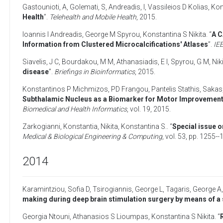
Gastounioti, A
,
Golemati, S
,
Andreadis, I
,
Vassileios D Kolias
,
Kon
Health
”.
Telehealth and Mobile Health
,
2015
.
Ioannis I Andreadis
,
George M Spyrou
,
Konstantina S Nikita
. “
A C
Information from Clustered Microcalcifications' Atlases
”.
IEE
Siavelis, J C
,
Bourdakou, M M
,
Athanasiadis, E I
,
Spyrou, G M
,
Nik
disease
”.
Briefings in Bioinformatics
,
2015
.
Konstantinos P Michmizos
,
PD Frangou
,
Pantelis Stathis
,
Sakas,
Subthalamic Nucleus as a Biomarker for Motor Improvement a
Biomedical and Health Informatics
, vol. 19,
2015
.
Zarkogianni, Konstantia
,
Nikita, Konstantina S.
. “
Special issue 
Medical & Biological Engineering & Computing
, vol. 53, pp. 1255-
2014
Karamintziou, Sofia D
,
Tsirogiannis, George L
,
Tagaris, George A
making during deep brain stimulation surgery by means of a
Georgia Ntouni
,
Athanasios S Lioumpas
,
Konstantina S Nikita
. “