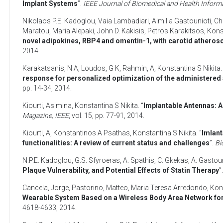
Implant Systems
”.
IEEE Journal of Biomedical and Health Inform
Nikolaos P.E. Kadoglou
,
Vaia Lambadiari
,
Aimilia Gastounioti
,
Ch
Maratou
,
Maria Alepaki
,
John D. Kakisis
,
Petros Karakitsos
,
Konst
novel adipokines, RBP4 and omentin-1, with carotid atheroscl
2014
.
Karakatsanis, N A
,
Loudos, G K
,
Rahmin, A
,
Konstantina S Nikita
.
response for personalized optimization of the administered a
pp. 14-34,
2014
.
Kiourti, Asimina
,
Konstantina S Nikita
. “
Implantable Antennas: A 
Magazine, IEEE
, vol. 15, pp. 77-91,
2014
.
Kiourti, A
,
Konstantinos A Psathas
,
Konstantina S Nikita
. “
Imlant
functionalities: A review of current status and challenges
”.
Bi
N.P.E. Kadoglou
,
G.S. Sfyroeras
,
A. Spathis
,
C. Gkekas
,
A. Gastoun
Plaque Vulnerability, and Potential Effects of Statin Therapy
”
Cancela, Jorge
,
Pastorino, Matteo
,
Maria Teresa Arredondo
,
Kons
Wearable System Based on a Wireless Body Area Network for
4618-4633,
2014
.