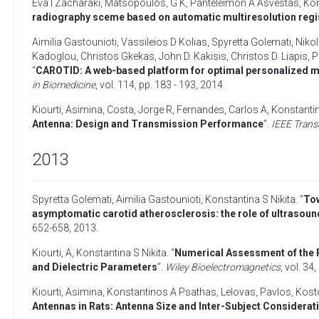
Eva I Zacharaki
,
Matsopoulos, G K
,
Panteleimon A Asvestas
,
Kon
radiography sceme based on automatic multiresolution regi
Aimilia Gastounioti
,
Vassileios D Kolias
,
Spyretta Golemati
,
Niko
Kadoglou
,
Christos Gkekas
,
John D. Kakisis
,
Christos D. Liapis
,
P
“
CAROTID: A web-based platform for optimal personalized m
in Biomedicine
, vol. 114, pp. 183 - 193,
2014
.
Kiourti, Asimina
,
Costa, Jorge R
,
Fernandes, Carlos A
,
Konstantin
Antenna: Design and Transmission Performance
”.
IEEE Trans
2013
Spyretta Golemati
,
Aimilia Gastounioti
,
Konstantina S Nikita
. “
Tow
asymptomatic carotid atherosclerosis: the role of ultrasoun
652-658,
2013
.
Kiourti, A
,
Konstantina S Nikita
. “
Numerical Assessment of the 
and Dielectric Parameters
”.
Wiley Bioelectromagnetics
, vol. 34
Kiourti, Asimina
,
Konstantinos A Psathas
,
Lelovas, Pavlos
,
Kost
Antennas in Rats: Antenna Size and Inter-Subject Considerat