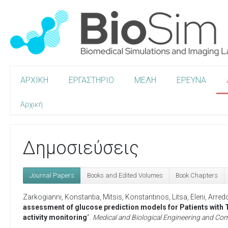
ΑΡΧΙΚΗ
ΕΡΓΑΣΤΗΡΙΟ
ΜΕΛΗ
ΕΡΕΥΝΑ
Αρχική
Δημοσιεύσεις
Journal Papers
Books and Edited Volumes
Book Chapters
Zarkogianni, Konstantia
,
Mitsis, Konstantinos
,
Litsa, Eleni
,
Arred
assessment of glucose prediction models for Patients with T
activity monitoring
”.
Medical and Biological Engineering and Co