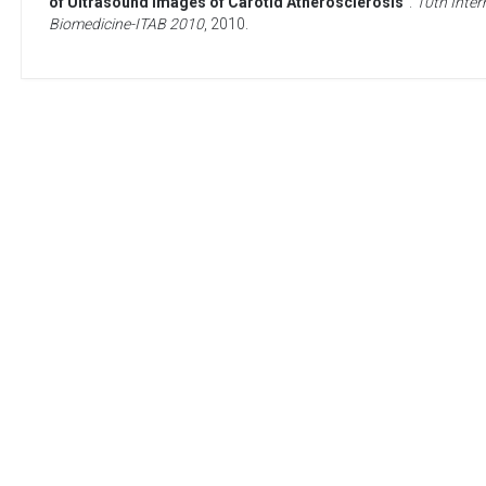
of Ultrasound Images of Carotid Atherosclerosis
”.
10th Inter
Biomedicine-ITAB 2010
,
2010
.