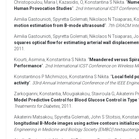
Christopoulou, Maria I
,
Kazasidis, O
,
Konstantina S Nikita
. “
Numer
Human Provocation Studies
”.
2nd International ICST Conferen
Aimilia Gastounioti
,
Spyretta Golemati
,
Nikolaos N Tsiaparas
,
Ko
motion estimation from B-mode ultrasound
”.
7th GRACM Inte
Aimilia Gastounioti
,
Spyretta Golemati
,
Nikolaos N Tsiaparas
,
Jo
squares optical flow for estimating arterial wall displacemen
2011
.
Kiourti, Asimina
,
Konstantina S Nikita
. “
Meandered versus Spira
Performance
”.
2nd International ICST Conference on Wireless 
Konstantinos P Michmizos
,
Konstantina S Nikita
. “
Local field p
activity
”.
33rd Annual International Conference of the IEEE Engin
Zarkogianni, Konstantia
,
Mougiakakou, Stavroula G
,
Aikaterini 
Model Predictive Control for Blood Glucose Control in Type 
Treatments for Diabetes
,
2011
.
Aikaterini Matsakou
,
Spyretta Golemati
,
John S Stoitsis
,
Konstant
longitudinal B-Mode images using active contours initialize
Engineering in Medicine and Biology Society (EMBC{\textquoterig