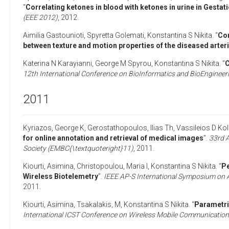
“
Correlating ketones in blood with ketones in urine in Gestat
(EEE 2012)
,
2012
.
Aimilia Gastounioti
,
Spyretta Golemati
,
Konstantina S Nikita
. “
Com
between texture and motion properties of the diseased arteri
Katerina N Karayianni
,
George M Spyrou
,
Konstantina S Nikita
. “
C
12th International Conference on BioInformatics and BioEngineer
2011
Kyriazos, George K
,
Gerostathopoulos, Ilias Th
,
Vassileios D Kol
for online annotation and retrieval of medical images
”.
33rd A
Society (EMBC{\textquoteright}11)
,
2011
.
Kiourti, Asimina
,
Christopoulou, Maria I
,
Konstantina S Nikita
. “
Pe
Wireless Biotelemetry
”.
IEEE AP-S International Symposium on 
2011
.
Kiourti, Asimina
,
Tsakalakis, M
,
Konstantina S Nikita
. “
Parametri
International ICST Conference on Wireless Mobile Communication