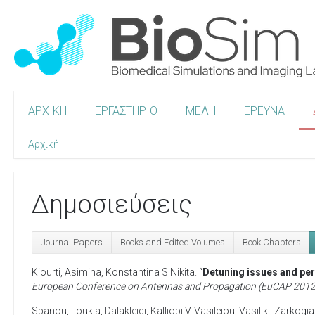
ΑΡΧΙΚΗ
ΕΡΓΑΣΤΗΡΙΟ
ΜΕΛΗ
ΕΡΕΥΝΑ
Αρχική
Δημοσιεύσεις
Journal Papers
Books and Edited Volumes
Book Chapters
Kiourti, Asimina
,
Konstantina S Nikita
. “
Detuning issues and per
European Conference on Antennas and Propagation (EuCAP 2012
Spanou, Loukia
,
Dalakleidi, Kalliopi V
,
Vasileiou, Vasiliki
,
Zarkogia