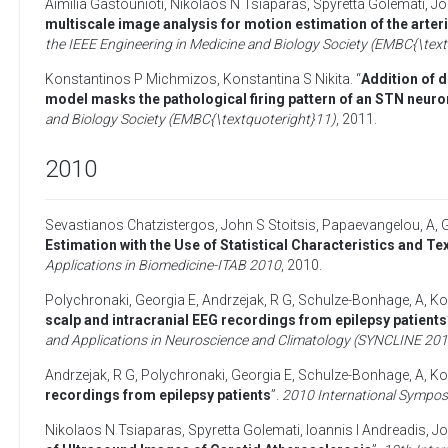
Aimilia Gastounioti
,
Nikolaos N Tsiaparas
,
Spyretta Golemati
,
Jo
multiscale image analysis for motion estimation of the arte
the IEEE Engineering in Medicine and Biology Society (EMBC{\tex
Konstantinos P Michmizos
,
Konstantina S Nikita
. “
Addition of d
model masks the pathological firing pattern of an STN neuro
and Biology Society (EMBC{\textquoteright}11)
,
2011
.
2010
Sevastianos Chatzistergos
,
John S Stoitsis
,
Papaevangelou, A
,
Estimation with the Use of Statistical Characteristics and Te
Applications in Biomedicine-ITAB 2010
,
2010
.
Polychronaki, Georgia E
,
Andrzejak, R G
,
Schulze-Bonhage, A
,
Ko
scalp and intracranial EEG recordings from epilepsy patients
and Applications in Neuroscience and Climatology (SYNCLINE 201
Andrzejak, R G
,
Polychronaki, Georgia E
,
Schulze-Bonhage, A
,
Ko
recordings from epilepsy patients
”.
2010 International Sympos
Nikolaos N Tsiaparas
,
Spyretta Golemati
,
Ioannis I Andreadis
,
Jo