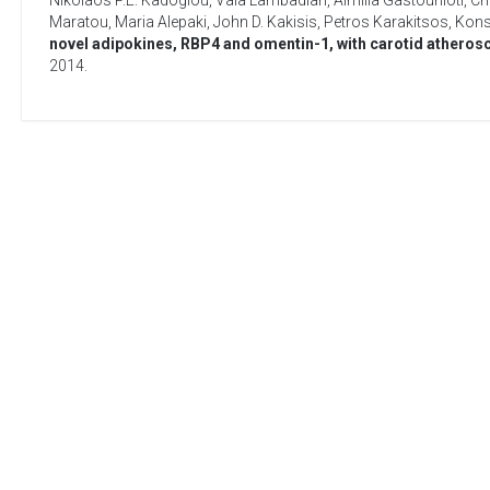
Nikolaos P.E. Kadoglou
,
Vaia Lambadiari
,
Aimilia Gastounioti
,
Ch
Maratou
,
Maria Alepaki
,
John D. Kakisis
,
Petros Karakitsos
,
Konst
novel adipokines, RBP4 and omentin-1, with carotid atheroscl
2014
.