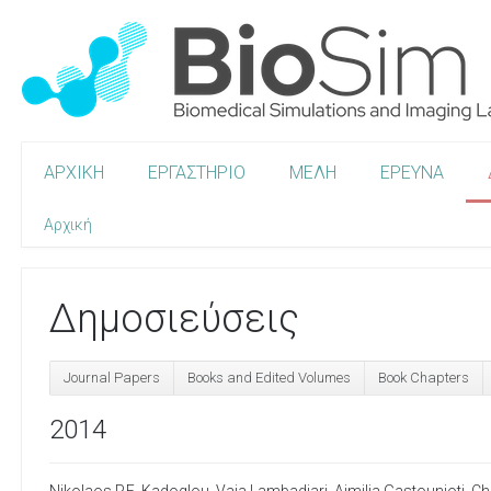
ΑΡΧΙΚΗ
ΕΡΓΑΣΤΗΡΙΟ
ΜΕΛΗ
ΕΡΕΥΝΑ
Αρχική
Δημοσιεύσεις
Journal Papers
Books and Edited Volumes
Book Chapters
2014