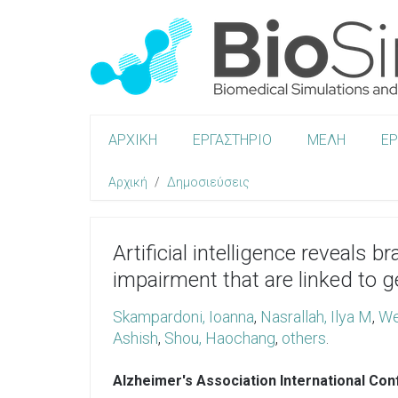
ΑΡΧΙΚΗ
ΕΡΓΑΣΤΗΡΙΟ
ΜΕΛΗ
Ε
Αρχική
Δημοσιεύσεις
Artificial intelligence reveals 
impairment that are linked to 
Skampardoni, Ioanna
,
Nasrallah, Ilya M
,
We
Ashish
,
Shou, Haochang
,
others
.
Alzheimer's Association International Co