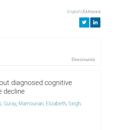
English
|
Ελληνικά
Επικοινωνία
thout diagnosed cognitive
e decline
s, Guray
,
Mamourian, Elizabeth
,
Singh,