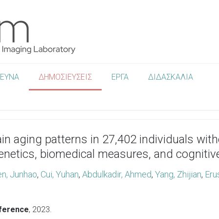
ΡΕΥΝΑ
ΔΗΜΟΣΙΕΥΣΕΙΣ
ΕΡΓΑ
ΔΙΔΑΣΚΑΛΙΑ
brain aging patterns in 27,402 individuals wi
genetics, biomedical measures, and cognitiv
n, Junhao
,
Cui, Yuhan
,
Abdulkadir, Ahmed
,
Yang, Zhijian
,
Eru
nference
,
2023
.