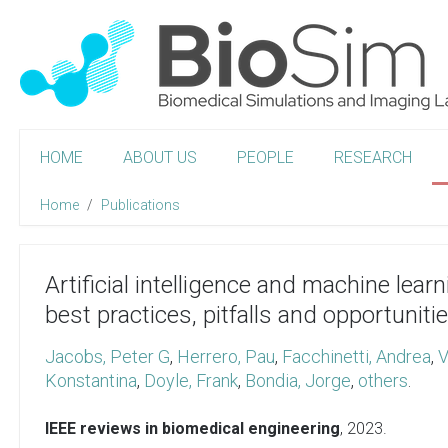
HOME
ABOUT US
PEOPLE
RESEARCH
Home
Publications
Artificial intelligence and machine lear
best practices, pitfalls and opportuniti
Jacobs, Peter G
,
Herrero, Pau
,
Facchinetti, Andrea
,
V
Konstantina
,
Doyle, Frank
,
Bondia, Jorge
,
others
.
IEEE reviews in biomedical engineering
,
2023
.