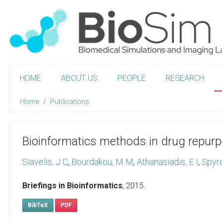
HOME
ABOUT US
PEOPLE
RESEARCH
Home
Publications
Bioinformatics methods in drug repurp
Siavelis, J C
,
Bourdakou, M M
,
Athanasiadis, E I
,
Spyr
Briefings in Bioinformatics
,
2015
.
BibTeX
PDF