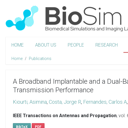
HOME
ABOUT US
PEOPLE
RESEARCH
Home
Publications
A Broadband Implantable and a Dual-
Transmission Performance
Kiourti, Asimina
,
Costa, Jorge R
,
Fernandes, Carlos A
IEEE Transactions on Antennas and Propagation
, vol.
BibTeX
PDF