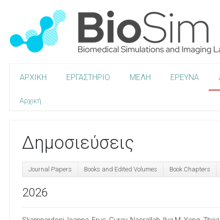
ΑΡΧΙΚΗ
ΕΡΓΑΣΤΗΡΙΟ
ΜΕΛΗ
ΕΡΕΥΝΑ
Αρχική
Δημοσιεύσεις
Journal Papers
Books and Edited Volumes
Book Chapters
2026