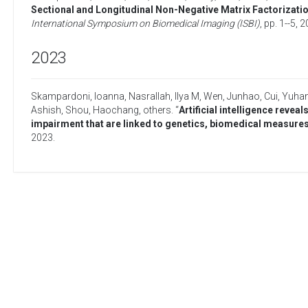
Sectional and Longitudinal Non-Negative Matrix Factorizatio
International Symposium on Biomedical Imaging (ISBI)
, pp. 1--5,
2
2023
Skampardoni, Ioanna
,
Nasrallah, Ilya M
,
Wen, Junhao
,
Cui, Yuha
Ashish
,
Shou, Haochang
,
others
. “
Artificial intelligence revea
impairment that are linked to genetics, biomedical measures
2023
.