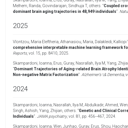
Skampardoni, Ioanna
,
Erus, Guray
,
Nasrallah, Ilya M
,
Yang, Zhiji
Melhem, Randa
,
Govindarajan, Sindhuja T
,
others
. “
Coupled cros
dominant brain aging trajectories in 48,949 individuals
”.
Natu
2025
Vlontzou, Maria Eleftheria
,
Athanasiou, Maria
,
Dalakleidi, Kalliopi 
comprehensive interpretable machine learning framework fo
Reports
, vol. 15, pp. 8410,
2025
.
Skampardoni, Ioanna
,
Erus, Guray
,
Nasrallah, Ilya M
,
Yang, Zhiji
“
Dominant Trajectories of Aging-related Brain Atrophy Identi
Non-negative Matrix Factorization
”.
Alzheimer's \& Dementia
, 
2024
Skampardoni, Ioanna
,
Nasrallah, Ilya M
,
Abdulkadir, Ahmed
,
Wen
Singh, Ashish
,
Yang, Zhijian
,
others
. “
Genetic and Clinical Corr
Individuals
”.
JAMA psychiatry
, vol. 81, pp. 456--467,
2024
.
Skampardoni, Ioanna
,
Wen, Junhao
,
Guray, Erus
,
Shou, Haocha