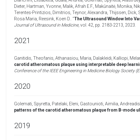
Bianchini, Elisabetta
,
Guala, Andrea
,
Golemati, Spyretta
,
Alastruey
Dieter
,
Hartman, Yvonne
,
Malik, Afrah E.F.
,
Makūnaitė, Monika
,
Nik
Terentes-Printizios, Dimitrios
,
Teynor, Alexandra
,
Thijssen, Dick
,
Rosa Maria
,
Reesink, Koen D.
. “
The Ultrasound Window Into Va
Journal of Ultrasound in Medicine
, vol. 42, pp. 2183-2213,
2023
.
2021
Ganitidis, Theofanis
,
Athanasiou, Maria
,
Dalakleidi, Kalliopi
,
Melan
carotid atheromatous plaque using interpretable deep lea
Conference of the IEEE Engineering in Medicine Biology Society 
2020
Golemati, Spyretta
,
Patelaki, Eleni
,
Gastounioti, Aimilia
,
Andreadis
patterns of the carotid atheromatous plaque from B-mode u
2019