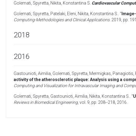
Golemati, Spyretta
,
Nikita, Konstantina S
.
Cardiovascular Comput
Golemati, Spyretta
,
Patelaki, Eleni
,
Nikita, Konstantina S.
. “
Image-
Computing-Methodologies and Clinical Applications
. 2019, pp. 19
2018
2016
Gastounioti, Aimilia
,
Golemati, Spyretta
,
Mermigkas, Panagiotis
,
activity of the atherosclerotic plaque: Analysis using a com
Computing and Visualization for Intravascular Imaging and Compu
Golemati, Spyretta
,
Gastounioti, Aimilia
,
Nikita, Konstantina S.
. “
U
Reviews in Biomedical Engineering
, vol. 9, pp. 208--218,
2016
.