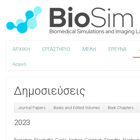
ΑΡΧΙΚΗ
ΕΡΓΑΣΤΗΡΙΟ
ΜΕΛΗ
ΕΡΕΥΝΑ
Αρχική
Δημοσιεύσεις
Journal Papers
Books and Edited Volumes
Book Chapters
2023