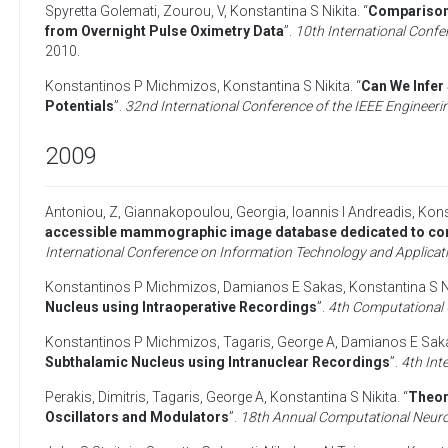
Spyretta Golemati
,
Zourou, V
,
Konstantina S Nikita
. “
Comparison 
from Overnight Pulse Oximetry Data
”.
10th International Confe
2010
.
Konstantinos P Michmizos
,
Konstantina S Nikita
. “
Can We Infer
Potentials
”.
32nd International Conference of the IEEE Engineeri
2009
Antoniou, Z
,
Giannakopoulou, Georgia
,
Ioannis I Andreadis
,
Kons
accessible mammographic image database dedicated to comb
International Conference on Information Technology and Applicat
Konstantinos P Michmizos
,
Damianos E Sakas
,
Konstantina S N
Nucleus using Intraoperative Recordings
”.
4th Computational 
Konstantinos P Michmizos
,
Tagaris, George A
,
Damianos E Sak
Subthalamic Nucleus using Intranuclear Recordings
”.
4th Int
Perakis, Dimitris
,
Tagaris, George A
,
Konstantina S Nikita
. “
Theor
Oscillators and Modulators
”.
18th Annual Computational Neur