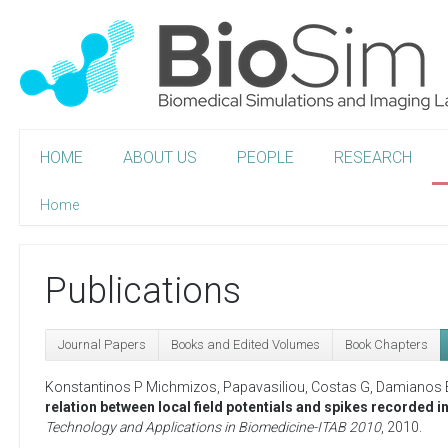
HOME
ABOUT US
PEOPLE
RESEARCH
Home
Publications
Journal Papers
Books and Edited Volumes
Book Chapters
Konstantinos P Michmizos
,
Papavasiliou, Costas G
,
Damianos 
relation between local field potentials and spikes recorded 
Technology and Applications in Biomedicine-ITAB 2010
,
2010
.