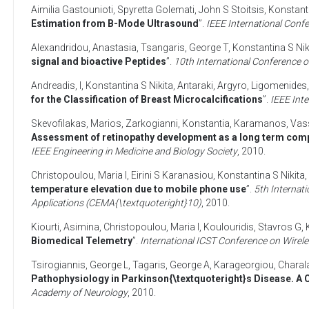
Aimilia Gastounioti
,
Spyretta Golemati
,
John S Stoitsis
,
Konstanti
Estimation from B-Mode Ultrasound
”.
IEEE International Con
Alexandridou, Anastasia
,
Tsangaris, George T
,
Konstantina S Nik
signal and bioactive Peptides
”.
10th International Conference 
Andreadis, I
,
Konstantina S Nikita
,
Antaraki, Argyro
,
Ligomenides,
for the Classification of Breast Microcalcifications
”.
IEEE Int
Skevofilakas, Marios
,
Zarkogianni, Konstantia
,
Karamanos, Vass
Assessment of retinopathy development as a long term compl
IEEE Engineering in Medicine and Biology Society
,
2010
.
Christopoulou, Maria I
,
Eirini S Karanasiou
,
Konstantina S Nikita
,
temperature elevation due to mobile phone use
”.
5th Internat
Applications (CEMA{\textquoteright}10)
,
2010
.
Kiourti, Asimina
,
Christopoulou, Maria I
,
Koulouridis, Stavros G
,
Biomedical Telemetry
”.
International ICST Conference on Wire
Tsirogiannis, George L
,
Tagaris, George A
,
Karageorgiou, Charal
Pathophysiology in Parkinson{\textquoteright}s Disease. A
Academy of Neurology
,
2010
.