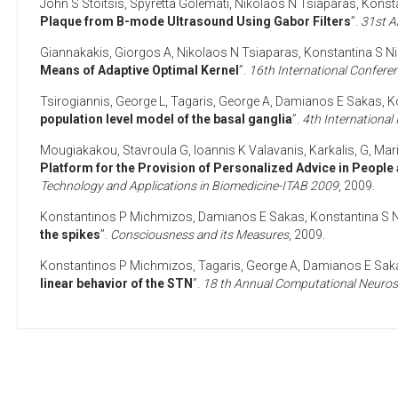
John S Stoitsis
,
Spyretta Golemati
,
Nikolaos N Tsiaparas
,
Konsta
Plaque from B-mode Ultrasound Using Gabor Filters
”.
31st A
Giannakakis, Giorgos A
,
Nikolaos N Tsiaparas
,
Konstantina S Ni
Means of Adaptive Optimal Kernel
”.
16th International Conferen
Tsirogiannis, George L
,
Tagaris, George A
,
Damianos E Sakas
,
K
population level model of the basal ganglia
”.
4th Internationa
Mougiakakou, Stavroula G
,
Ioannis K Valavanis
,
Karkalis, G
,
Mar
Platform for the Provision of Personalized Advice in People 
Technology and Applications in Biomedicine-ITAB 2009
,
2009
.
Konstantinos P Michmizos
,
Damianos E Sakas
,
Konstantina S N
the spikes
”.
Consciousness and its Measures
,
2009
.
Konstantinos P Michmizos
,
Tagaris, George A
,
Damianos E Sak
linear behavior of the STN
”.
18 th Annual Computational Neuros