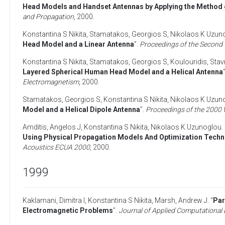
Head Models and Handset Antennas by Applying the Method o
and Propagation
,
2000
.
Konstantina S Nikita
,
Stamatakos, Georgios S
,
Nikolaos K Uzun
Head Model and a Linear Antenna
”.
Proceedings of the Second
Konstantina S Nikita
,
Stamatakos, Georgios S
,
Koulouridis, Sta
Layered Spherical Human Head Model and a Helical Antenna
Electromagnetism
,
2000
.
Stamatakos, Georgios S
,
Konstantina S Nikita
,
Nikolaos K Uzun
Model and a Helical Dipole Antenna
”.
Proceedings of the 2000 
Amditis, Angelos J
,
Konstantina S Nikita
,
Nikolaos K Uzunoglou
.
Using Physical Propagation Models And Optimization Tech
Acoustics ECUA 2000
,
2000
.
1999
Kaklamani, Dimitra I
,
Konstantina S Nikita
,
Marsh, Andrew J
. “
Par
Electromagnetic Problems
”.
Journal of Applied Computational 