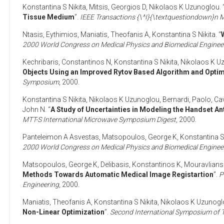
Konstantina S Nikita
,
Mitsis, Georgios D
,
Nikolaos K Uzunoglou
. 
Tissue Medium
”.
IEEE Transactions {\^I}{\textquestiondown}n
Ntasis, Eythimios
,
Maniatis, Theofanis A
,
Konstantina S Nikita
. “
2000 World Congress on Medical Physics and Biomedical Enginee
Kechribaris, Constantinos N
,
Konstantina S Nikita
,
Nikolaos K U
Objects Using an Improved Rytov Based Algorithm and Opti
Symposium
,
2000
.
Konstantina S Nikita
,
Nikolaos K Uzunoglou
,
Bernardi, Paolo
,
Ca
John N
. “
A Study of Uncertainties in Modeling the Handset 
MTT-S International Microwave Symposium Digest
,
2000
.
Panteleimon A Asvestas
,
Matsopoulos, George K
,
Konstantina S
2000 World Congress on Medical Physics and Biomedical Enginee
Matsopoulos, George K
,
Delibasis, Konstantinos K
,
Mouravlians
Methods Towards Automatic Medical Image Registartion
”.
P
Engineering
,
2000
.
Maniatis, Theofanis A
,
Konstantina S Nikita
,
Nikolaos K Uzunogl
Non-Linear Optimization
”.
Second International Symposium of T