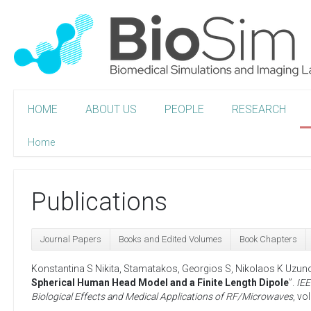
HOME
ABOUT US
PEOPLE
RESEARCH
Home
Publications
Journal Papers
Books and Edited Volumes
Book Chapters
Konstantina S Nikita
,
Stamatakos, Georgios S
,
Nikolaos K Uzun
Spherical Human Head Model and a Finite Length Dipole
”.
IEE
Biological Effects and Medical Applications of RF/Microwaves
, vo