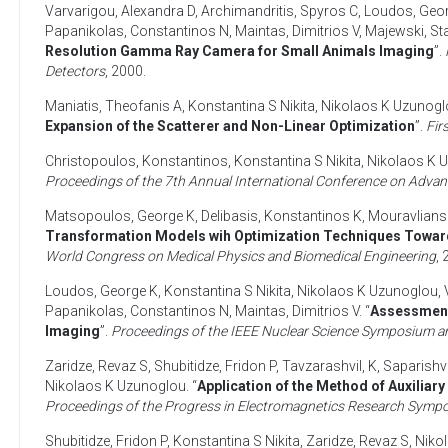
Varvarigou, Alexandra D
,
Archimandritis, Spyros C
,
Loudos, Geo
Papanikolas, Constantinos N
,
Maintas, Dimitrios V
,
Majewski, St
Resolution Gamma Ray Camera for Small Animals Imaging
”.
Detectors
,
2000
.
Maniatis, Theofanis A
,
Konstantina S Nikita
,
Nikolaos K Uzunogl
Expansion of the Scatterer and Non-Linear Optimization
”.
Fir
Christopoulos, Konstantinos
,
Konstantina S Nikita
,
Nikolaos K 
Proceedings of the 7th Annual International Conference on Adva
Matsopoulos, George K
,
Delibasis, Konstantinos K
,
Mouravlians
Transformation Models wih Optimization Techniques Towar
World Congress on Medical Physics and Biomedical Engineering
,
Loudos, George K
,
Konstantina S Nikita
,
Nikolaos K Uzunoglou
,
Papanikolas, Constantinos N
,
Maintas, Dimitrios V
. “
Assessment 
Imaging
”.
Proceedings of the IEEE Nuclear Science Symposium a
Zaridze, Revaz S
,
Shubitidze, Fridon P
,
Tavzarashvil, K
,
Saparishvi
Nikolaos K Uzunoglou
. “
Application of the Method of Auxiliar
Proceedings of the Progress in Electromagnetics Research Symp
Shubitidze, Fridon P
,
Konstantina S Nikita
,
Zaridze, Revaz S
,
Niko