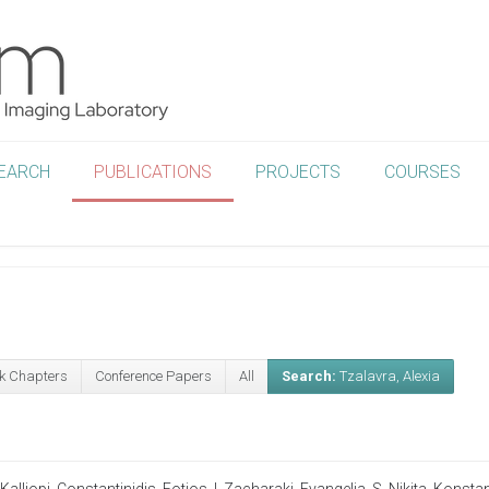
EARCH
PUBLICATIONS
PROJECTS
COURSES
k Chapters
Conference Papers
All
Search:
Tzalavra, Alexia