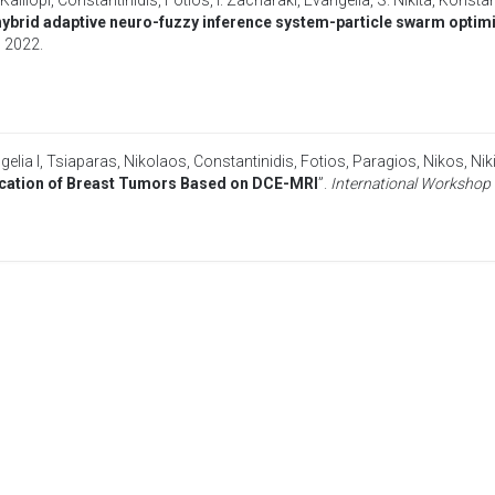
 Kalliopi
,
Constantinidis, Fotios
,
I. Zacharaki, Evangelia
,
S. Nikita, Konsta
ybrid adaptive neuro-fuzzy inference system-particle swarm optimi
,
2022
.
elia I
,
Tsiaparas, Nikolaos
,
Constantinidis, Fotios
,
Paragios, Nikos
,
Nik
ification of Breast Tumors Based on DCE-MRI
”.
International Workshop 