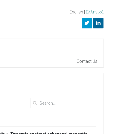
English
|
Ελληνικά
Contact Us