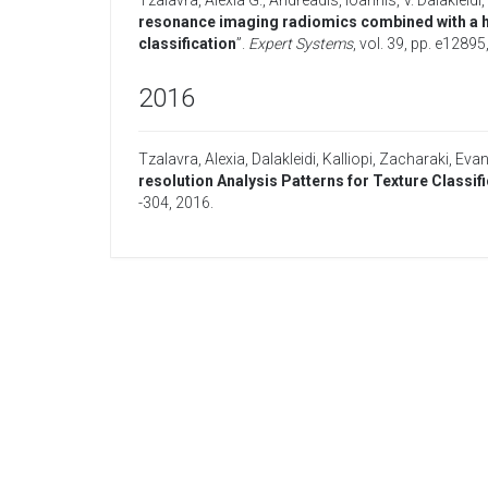
Tzalavra, Alexia G.
,
Andreadis, Ioannis
,
V. Dalakleidi,
resonance imaging radiomics combined with a h
classification
”.
Expert Systems
, vol. 39, pp. e12895
2016
Tzalavra, Alexia
,
Dalakleidi, Kalliopi
,
Zacharaki, Evang
resolution Analysis Patterns for Texture Class
-304,
2016
.