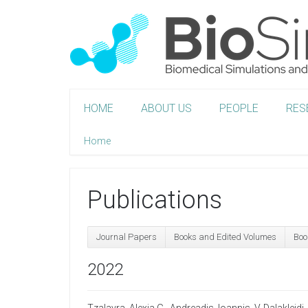
HOME
ABOUT US
PEOPLE
RES
Home
Publications
Journal Papers
Books and Edited Volumes
Boo
2022