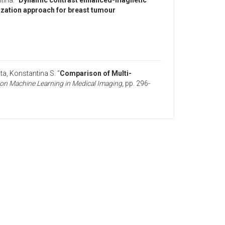
ntina
. “
Dynamic contrast enhanced-magnetic
zation approach for breast tumour
ita, Konstantina S
. “
Comparison of Multi-
on Machine Learning in Medical Imaging
, pp. 296-