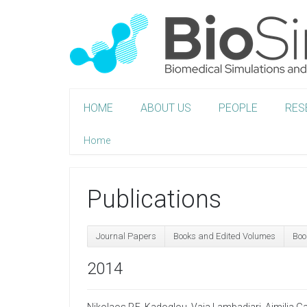
HOME
ABOUT US
PEOPLE
RES
Home
Publications
Journal Papers
Books and Edited Volumes
Boo
2014