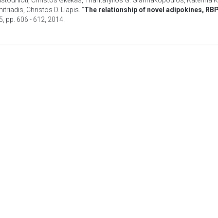
astounioti
,
Christos Gkekas
,
Triantafyllos G. Giannakopoulos
,
Katerina K
itriadis
,
Christos D. Liapis
. “
The relationship of novel adipokines, RB
35, pp. 606 - 612,
2014
.