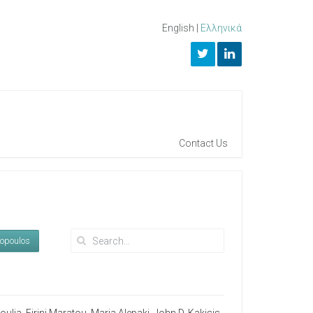
English
|
Ελληνικά
Contact Us
kopoulos