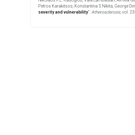
Nikolaos P.E. Kadoglou
,
Vaia Lambadiari
,
Aimilia G
Petros Karakitsos
,
Konstantina S Nikita
,
George Dim
severity and vulnerability
”.
Atherosclerosis
, vol. 2