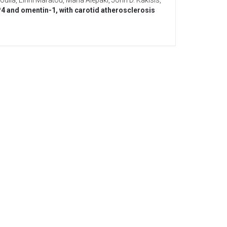
oulia
,
Eirini Maratou
,
Maria Alepaki
,
John D. Kakisis
,
P4 and omentin-1, with carotid atherosclerosis