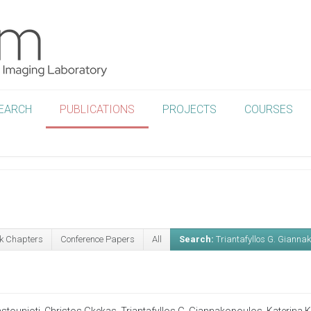
EARCH
PUBLICATIONS
PROJECTS
COURSES
k Chapters
Conference Papers
All
Search:
Triantafyllos G. Gianna