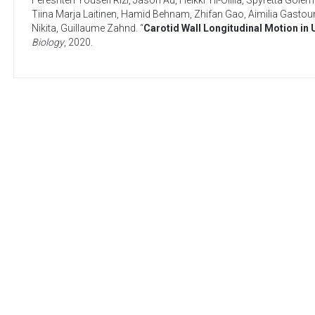
Fereshteh Yousefi Rizi
,
Jason Au
,
Heikki Yli-Ollila
,
Spyretta Golem
Tiina Marja Laitinen
,
Hamid Behnam
,
Zhifan Gao
,
Aimilia Gastoun
Nikita
,
Guillaume Zahnd
. “
Carotid Wall Longitudinal Motion in
Biology
,
2020
.