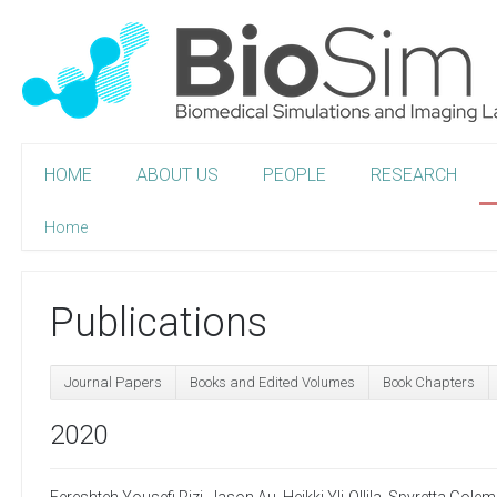
HOME
ABOUT US
PEOPLE
RESEARCH
Home
Publications
Journal Papers
Books and Edited Volumes
Book Chapters
2020