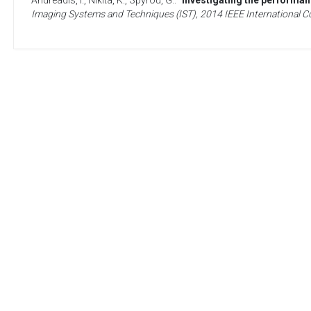
Andreadis, I.
,
Nikita, K.
,
Spyrou, G.
. “
Investigating the performa
Imaging Systems and Techniques (IST), 2014 IEEE International 