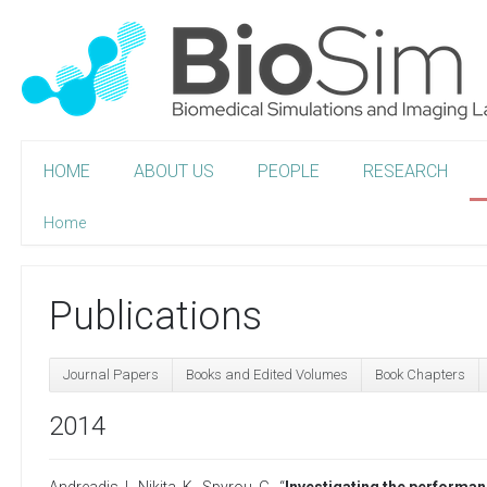
HOME
ABOUT US
PEOPLE
RESEARCH
Home
Publications
Journal Papers
Books and Edited Volumes
Book Chapters
2014