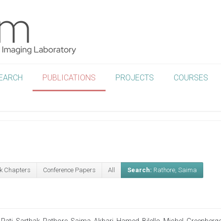
EARCH
PUBLICATIONS
PROJECTS
COURSES
k Chapters
Conference Papers
All
Search:
Rathore, Saima