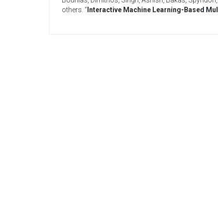
Bounias, Dimitrios
,
Singh, Ashish
,
Bakas, Spyridon
others
. “
Interactive Machine Learning-Based Mul