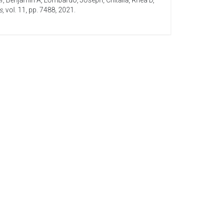
r, Benjamin A
,
Lombardo, Joseph
,
Chitalia, Rhea D
,
s
, vol. 11, pp. 7488,
2021
.