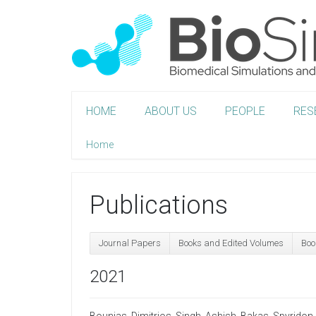
HOME
ABOUT US
PEOPLE
RES
Home
Publications
Journal Papers
Books and Edited Volumes
Boo
2021