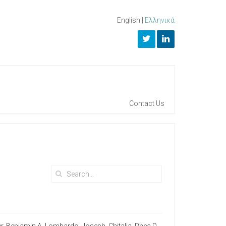
English
|
Ελληνικά
Contact Us