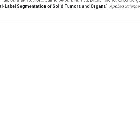
,
Pati, Sarthak
,
Rathore, Saima
,
Akbari, Hamed
,
Bilello, Michel
,
Greenberge
ti-Label Segmentation of Solid Tumors and Organs
”.
Applied Science