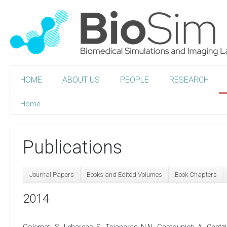
HOME
ABOUT US
PEOPLE
RESEARCH
Home
Publications
Journal Papers
Books and Edited Volumes
Book Chapters
2014