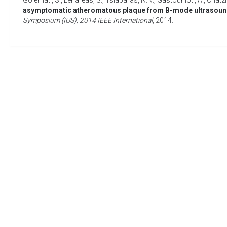
Golemati, S.
,
Lehareas, S.
,
Tsiaparas, N.N.
,
Gastounioti, A.
,
Chatzi
asymptomatic atheromatous plaque from B-mode ultrasound:
Symposium (IUS), 2014 IEEE International
,
2014
.