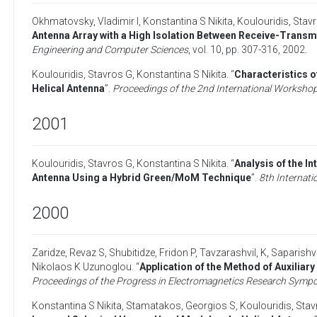
Okhmatovsky, Vladimir I
,
Konstantina S Nikita
,
Koulouridis, Stav
Antenna Array with a High Isolation Between Receive-Transm
Engineering and Computer Sciences
, vol. 10, pp. 307-316,
2002
.
Koulouridis, Stavros G
,
Konstantina S Nikita
. “
Characteristics 
Helical Antenna
”.
Proceedings of the 2nd International Workshop 
2001
Koulouridis, Stavros G
,
Konstantina S Nikita
. “
Analysis of the I
Antenna Using a Hybrid Green/MoM Technique
”.
8th Internat
2000
Zaridze, Revaz S
,
Shubitidze, Fridon P
,
Tavzarashvil, K
,
Saparishvi
Nikolaos K Uzunoglou
. “
Application of the Method of Auxiliar
Proceedings of the Progress in Electromagnetics Research Symp
Konstantina S Nikita
,
Stamatakos, Georgios S
,
Koulouridis, Sta