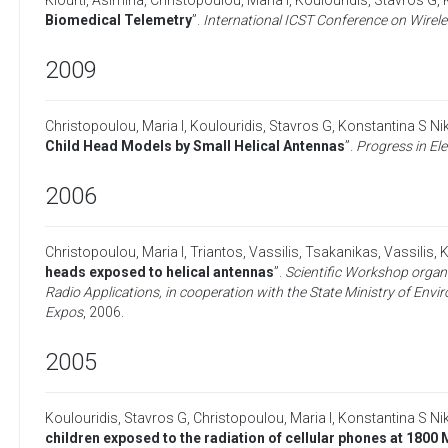
Kiourti, Asimina
,
Christopoulou, Maria I
,
Koulouridis, Stavros G
,
Biomedical Telemetry
”.
International ICST Conference on Wire
2009
Christopoulou, Maria I
,
Koulouridis, Stavros G
,
Konstantina S Nik
Child Head Models by Small Helical Antennas
”.
Progress in El
2006
Christopoulou, Maria I
,
Triantos, Vassilis
,
Tsakanikas, Vassilis
,
K
heads exposed to helical antennas
”.
Scientific Workshop organ
Radio Applications, in cooperation with the State Ministry of Envi
Expos
,
2006
.
2005
Koulouridis, Stavros G
,
Christopoulou, Maria I
,
Konstantina S Nik
children exposed to the radiation of cellular phones at 1800