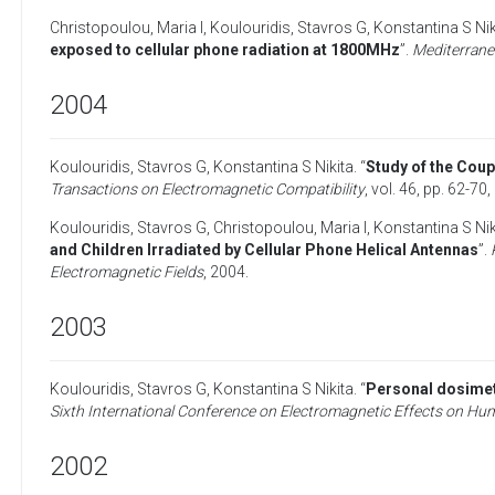
Christopoulou, Maria I
,
Koulouridis, Stavros G
,
Konstantina S Nik
exposed to cellular phone radiation at 1800MHz
”.
Mediterran
2004
Koulouridis, Stavros G
,
Konstantina S Nikita
. “
Study of the Cou
Transactions on Electromagnetic Compatibility
, vol. 46, pp. 62-70,
Koulouridis, Stavros G
,
Christopoulou, Maria I
,
Konstantina S Nik
and Children Irradiated by Cellular Phone Helical Antennas
”.
Electromagnetic Fields
,
2004
.
2003
Koulouridis, Stavros G
,
Konstantina S Nikita
. “
Personal dosimetr
Sixth International Conference on Electromagnetic Effects on
2002