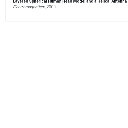
Layered Spherical Human Head Model and a Helical Antenna
Electromagnetism
,
2000
.