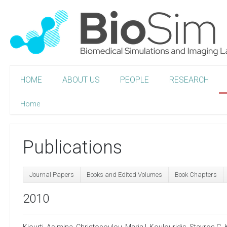
HOME
ABOUT US
PEOPLE
RESEARCH
Home
Publications
Journal Papers
Books and Edited Volumes
Book Chapters
2010