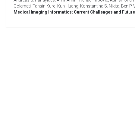
Andreas S. Panayides
,
Amir Amini
,
Nenad Filipovic
,
Ashish Shar
Golemati
,
Tahsin Kurc
,
Kun Huang
,
Konstantina S. Nikita
,
Ben P. 
Medical Imaging Informatics: Current Challenges and Future