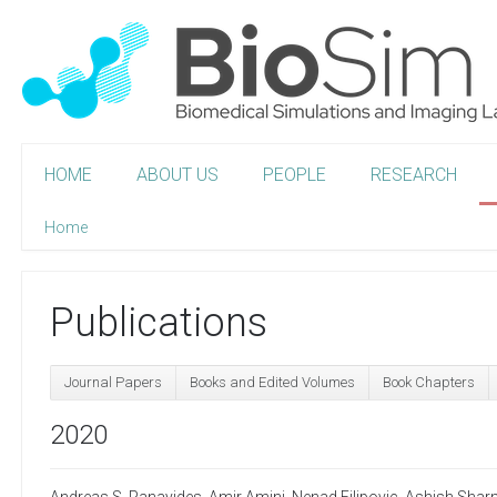
HOME
ABOUT US
PEOPLE
RESEARCH
Home
Publications
Journal Papers
Books and Edited Volumes
Book Chapters
2020