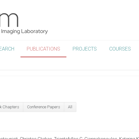
EARCH
PUBLICATIONS
PROJECTS
COURSES
k Chapters
Conference Papers
All