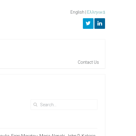
English
|
Ελληνικά
Contact Us