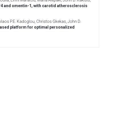
oulia
,
Eirini Maratou
,
Maria Alepaki
,
John D. Kakisis
,
P4 and omentin-1, with carotid atherosclerosis
olaos P.E. Kadoglou
,
Christos Gkekas
,
John D.
sed platform for optimal personalized