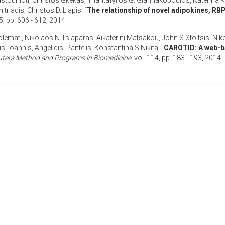
astounioti
,
Christos Gkekas
,
Triantafyllos G. Giannakopoulos
,
Katerina K
itriadis
,
Christos D. Liapis
. “
The relationship of novel adipokines, RB
35, pp. 606 - 612,
2014
.
olemati
,
Nikolaos N Tsiaparas
,
Aikaterini Matsakou
,
John S Stoitsis
,
Nik
is, Ioannis
,
Angelidis, Pantelis
,
Konstantina S Nikita
. “
CAROTID: A web-ba
ters Method and Programs in Biomedicine
, vol. 114, pp. 183 - 193,
2014
.