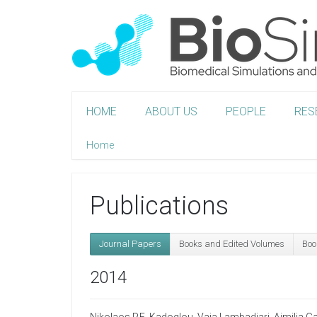
HOME
ABOUT US
PEOPLE
RES
Home
Publications
Journal Papers
Books and Edited Volumes
Boo
2014