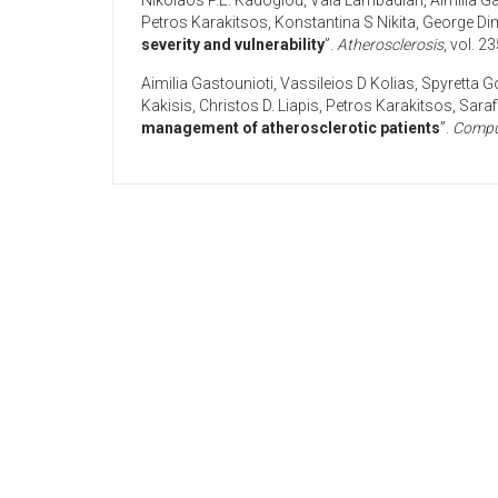
Nikolaos P.E. Kadoglou
,
Vaia Lambadiari
,
Aimilia G
Petros Karakitsos
,
Konstantina S Nikita
,
George Dim
severity and vulnerability
”.
Atherosclerosis
, vol. 2
Aimilia Gastounioti
,
Vassileios D Kolias
,
Spyretta G
Kakisis
,
Christos D. Liapis
,
Petros Karakitsos
,
Saraf
management of atherosclerotic patients
”.
Compu