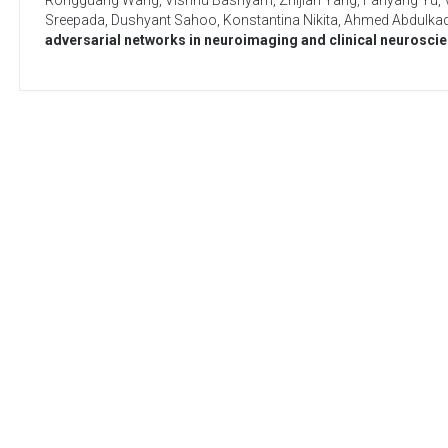
Rongguang Wang
,
Vishnu Bashyam
,
Zhijian Yang
,
Fanyang Yu
,
Sreepada
,
Dushyant Sahoo
,
Konstantina Nikita
,
Ahmed Abdulkad
adversarial networks in neuroimaging and clinical neurosci