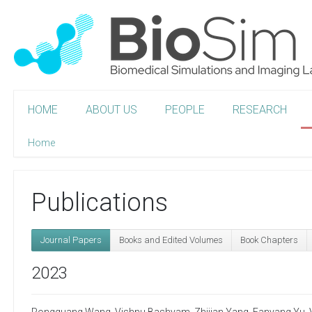
HOME
ABOUT US
PEOPLE
RESEARCH
Home
Publications
Journal Papers
Books and Edited Volumes
Book Chapters
2023