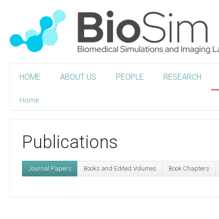
HOME
ABOUT US
PEOPLE
RESEARCH
Home
Publications
Journal Papers
Books and Edited Volumes
Book Chapters