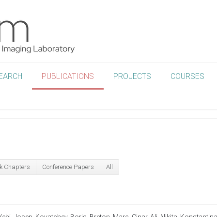
EARCH
PUBLICATIONS
PROJECTS
COURSES
k Chapters
Conference Papers
All