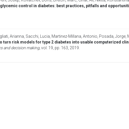
Vehi, Josep
,
Kovatchev, Boris
,
Breton, Marc
,
Cinar, Ali
,
Nikita, Konstantin
lycemic control in diabetes: best practices, pitfalls and opportunit
liati, Arianna
,
Sacchi, Lucia
,
Martinez-Millana, Antonio
,
Posada, Jorge
,
o turn risk models for type 2 diabetes into usable computerized cl
s and decision making
, vol. 19, pp. 163,
2019
.