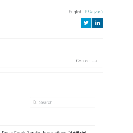
English
|
Ελληνικά
Contact Us