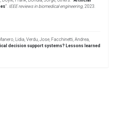
a
,
Doyle, Frank
,
Bondia, Jorge
,
others
. “
Artificial
ies
”.
IEEE reviews in biomedical engineering
,
2023
.
Manero, Lidia
,
Verdu, Jose
,
Facchinetti, Andrea
,
inical decision support systems? Lessons learned