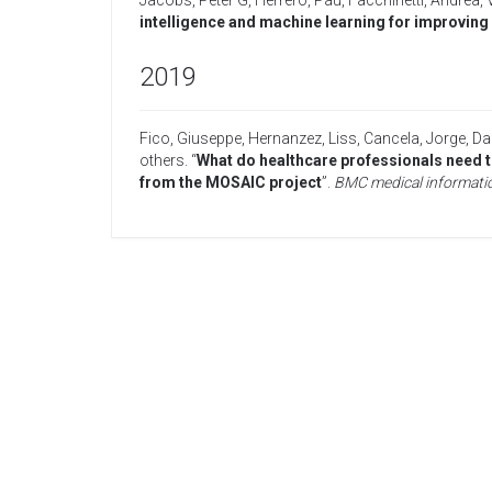
Jacobs, Peter G
,
Herrero, Pau
,
Facchinetti, Andrea
,
intelligence and machine learning for improving g
2019
Fico, Giuseppe
,
Hernanzez, Liss
,
Cancela, Jorge
,
Dag
others
. “
What do healthcare professionals need t
from the MOSAIC project
”.
BMC medical informatic