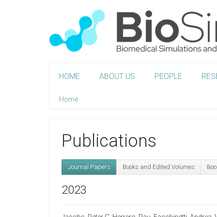
HOME
ABOUT US
PEOPLE
RES
Home
Publications
Journal Papers
Books and Edited Volumes
Boo
2023