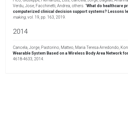
Fico, Giuseppe
,
Hernanzez, Liss
,
Cancela, Jorge
,
Dagliati, Ariann
Verdu, Jose
,
Facchinetti, Andrea
,
others
. “
What do healthcare pr
computerized clinical decision support systems? Lessons l
making
, vol. 19, pp. 163,
2019
.
2014
Cancela, Jorge
,
Pastorino, Matteo
,
Maria Teresa Arredondo
,
Kons
Wearable System Based on a Wireless Body Area Network for
4618-4633,
2014
.