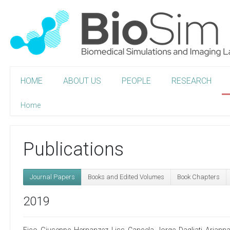
HOME
ABOUT US
PEOPLE
RESEARCH
Home
Publications
Journal Papers
Books and Edited Volumes
Book Chapters
2019