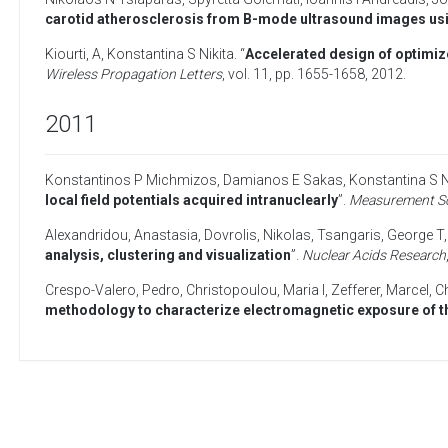
carotid atherosclerosis from B-mode ultrasound images usin
Kiourti, A
,
Konstantina S Nikita
. “
Accelerated design of optimiz
Wireless Propagation Letters
, vol. 11, pp. 1655-1658,
2012
.
2011
Konstantinos P Michmizos
,
Damianos E Sakas
,
Konstantina S N
local field potentials acquired intranuclearly
”.
Measurement Sc
Alexandridou, Anastasia
,
Dovrolis, Nikolas
,
Tsangaris, George T
analysis, clustering and visualization
”.
Nuclear Acids Research
Crespo-Valero, Pedro
,
Christopoulou, Maria I
,
Zefferer, Marcel
,
Ch
methodology to characterize electromagnetic exposure of t