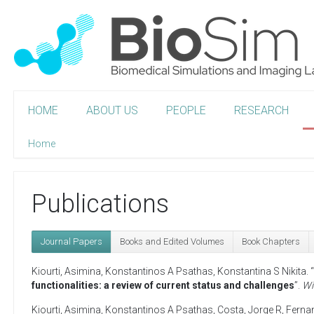
HOME
ABOUT US
PEOPLE
RESEARCH
Home
Publications
Journal Papers
Books and Edited Volumes
Book Chapters
Kiourti, Asimina
,
Konstantinos A Psathas
,
Konstantina S Nikita
. “
functionalities: a review of current status and challenges
”.
Wi
Kiourti, Asimina
,
Konstantinos A Psathas
,
Costa, Jorge R
,
Ferna