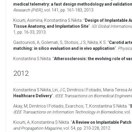
medical telemetry: a fast design methodology and validation
Research (PIER)
, vol. 141, pp. 161-183,
2013
.
Kiourti, Asimina
,
Konstantina S Nikita
. “
Design of Implantable 
Tissue Anatomy, and Implantation Site
”.
IGI Global Internation
1, pp. 16-33,
2013
.
Gastounioti, A
,
Golemati, S
,
Stoitsis, J S
,
Nikita, K S
. “
Carotid art
matching: in silico evaluation and in vivo application
”.
Physics
Konstantina S Nikita
. “
Atherosclerosis: the evolving role of v
2012
Konstantina S Nikita
,
Lin, J C
,
Dimitrios I Fotiadis
,
Maria Teresa A
Healthcare Delivery
”.
IEEE Transactions on Biomedical Engineer
Akay, M
,
Dimitrios I Fotiadis
,
Exarchos, T
,
Konstantina S Nikita
. “
S
IEEE Transactions on Information Technology in Biomedicine
, vol.
Kiourti, A
,
Konstantina S Nikita
. “
A Review on Implantable Patch
and Propagation Magazine
, vol. 54, pp. 210-228,
2012
.