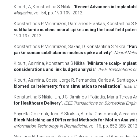
Kiourti, A
,
Konstantina S Nikita
. “
Recent Advances in Implantabl
Magazine
, vol. 54, pp. 190-199,
2012
.
Konstantinos P Michmizos
,
Damianos E Sakas
,
Konstantina S N
subthalamic nucleus neural spikes using the local field poten
190-197,
2012
.
Konstantinos P Michmizos
,
Sakas, D
,
Konstantina S Nikita
. “
Para
parkinsonian subthalamic nucleus spike activity
”.
Neural Net
Kiourti, Asimina
,
Konstantina S Nikita
. “
Miniature scalp-implant
considerations and link budget analysis
”.
IEEE Transactions o
Kiourti, Asimina
,
Costa, Jorge R
,
Fernandes, Carlos A
,
Santiago, 
biomedical telemetry: from simulation to realization
”.
IEEE T
Konstantina S Nikita
,
Lin, J C
,
Dimitrios I Fotiadis
,
Maria Teresa A
for Healthcare Delivery
”.
IEEE Transactions on Biomedical Engin
Spyretta Golemati
,
John S Stoitsis
,
Aimilia Gastounioti
,
Alexandr
Block Matching and Differential Methods for Motion Analysis
Information Technology in Biomedicine
, vol. 16, pp. 852-858,
201
Nikolaos N Tsiaparas
,
Spyretta Golemati
,
Ioannis I Andreadis
,
Jo