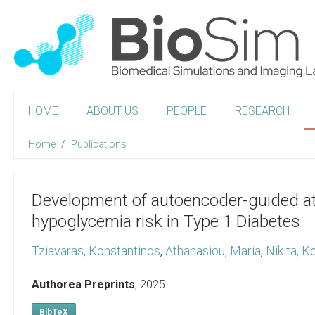
HOME
ABOUT US
PEOPLE
RESEARCH
Home
Publications
Development of autoencoder-guided at
hypoglycemia risk in Type 1 Diabetes
Tziavaras, Konstantinos
,
Athanasiou, Maria
,
Nikita, K
Authorea Preprints
,
2025
.
BibTeX