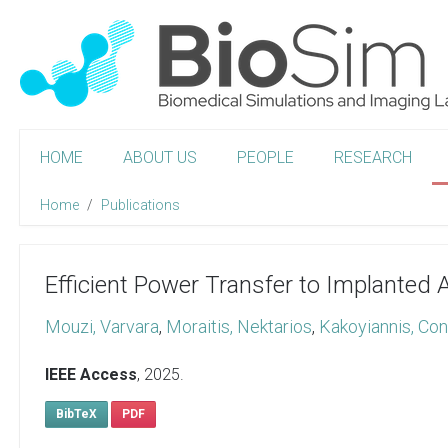
HOME
ABOUT US
PEOPLE
RESEARCH
Home
Publications
Efficient Power Transfer to Implanted
Mouzi, Varvara
,
Moraitis, Nektarios
,
Kakoyiannis, Con
IEEE Access
,
2025
.
BibTeX
PDF