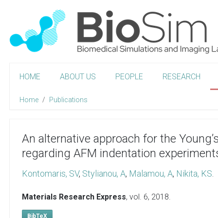
HOME
ABOUT US
PEOPLE
RESEARCH
Home
Publications
An alternative approach for the Young’
regarding AFM indentation experiment
Kontomaris, SV
,
Stylianou, A
,
Malamou, A
,
Nikita, KS
.
Materials Research Express
, vol. 6,
2018
.
BibTeX