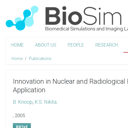
HOME
ABOUT US
PEOPLE
RESEARCH
Home
Publications
Innovation in Nuclear and Radiological
Application
B. Knoop
,
K.S. Nikita
.
,
2005
BibTeX