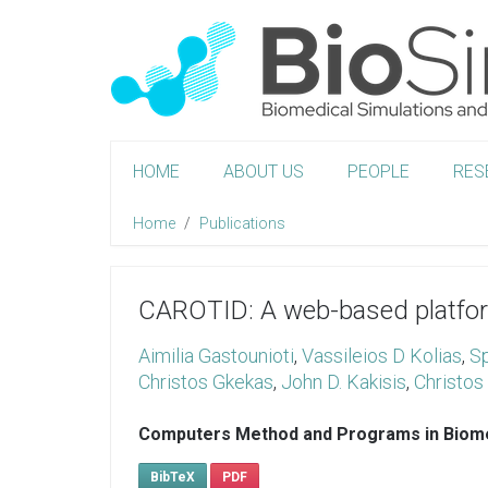
HOME
ABOUT US
PEOPLE
RES
Home
Publications
CAROTID: A web-based platform
Aimilia Gastounioti
,
Vassileios D Kolias
,
Sp
Christos Gkekas
,
John D. Kakisis
,
Christos 
Computers Method and Programs in Biom
BibTeX
PDF