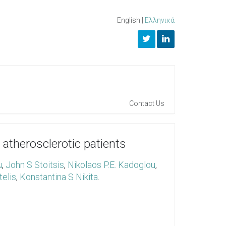
English
|
Ελληνικά
Contact Us
therosclerotic patients
u
,
John S Stoitsis
,
Nikolaos P.E. Kadoglou
,
telis
,
Konstantina S Nikita
.