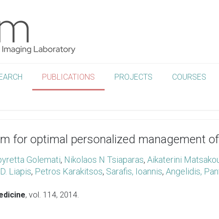
EARCH
PUBLICATIONS
PROJECTS
COURSES
 for optimal personalized management of a
yretta Golemati
,
Nikolaos N Tsiaparas
,
Aikaterini Matsako
D. Liapis
,
Petros Karakitsos
,
Sarafis, Ioannis
,
Angelidis, Pan
edicine
, vol. 114,
2014
.