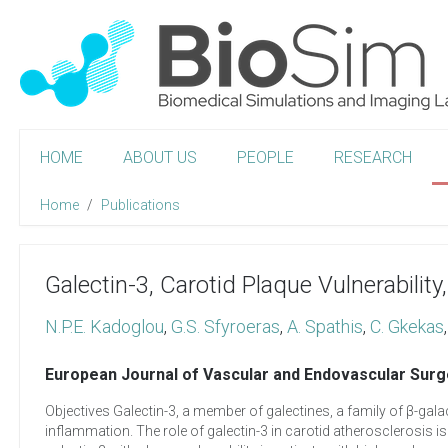
HOME
ABOUT US
PEOPLE
RESEARCH
Home
Publications
Galectin-3, Carotid Plaque Vulnerability
N.P.E. Kadoglou
,
G.S. Sfyroeras
,
A. Spathis
,
C. Gkekas
European Journal of Vascular and Endovascular Surg
Objectives Galectin-3, a member of galectines, a family of β-gala
inflammation. The role of galectin-3 in carotid atherosclerosis is