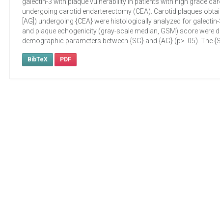
galectin-3 with plaque vulnerability in patients with high grade 
undergoing carotid endarterectomy (CEA). Carotid plaques obta
[AG]) undergoing {CEA} were histologically analyzed for galectin
and plaque echogenicity (gray-scale median, GSM) score were det
demographic parameters between {SG} and {AG} (p> .05). The {SG}
BibTeX
PDF