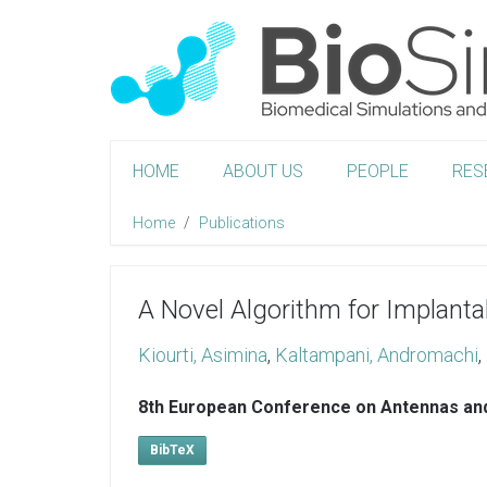
HOME
ABOUT US
PEOPLE
RES
Home
Publications
A Novel Algorithm for Implant
Kiourti, Asimina
,
Kaltampani, Andromachi
,
8th European Conference on Antennas an
BibTeX