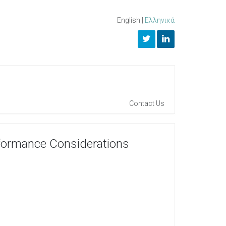
English
|
Ελληνικά
Contact Us
rformance Considerations