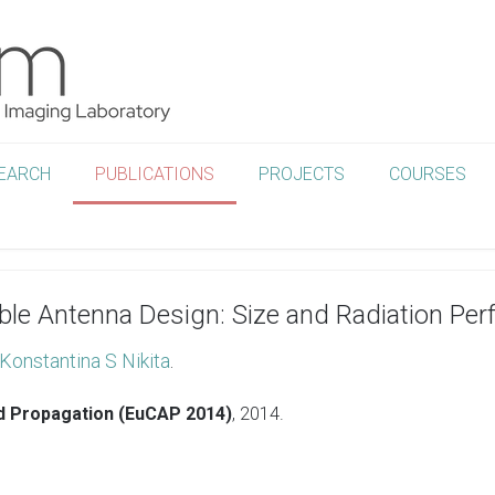
EARCH
PUBLICATIONS
PROJECTS
COURSES
able Antenna Design: Size and Radiation Pe
Konstantina S Nikita
.
d Propagation (EuCAP 2014)
,
2014
.