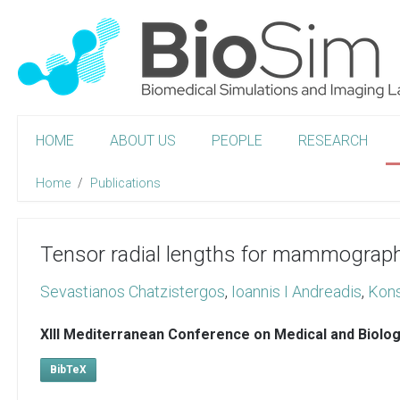
HOME
ABOUT US
PEOPLE
RESEARCH
Home
Publications
Tensor radial lengths for mammograp
Sevastianos Chatzistergos
,
Ioannis I Andreadis
,
Kons
XIII Mediterranean Conference on Medical and Biolo
BibTeX