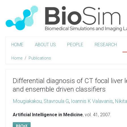
HOME
ABOUT US
PEOPLE
RESEARCH
Home
Publications
Differential diagnosis of CT focal liver
and ensemble driven classifiers
Mougiakakou, Stavroula G
,
Ioannis K Valavanis
,
Nikit
Artificial Intelligence in Medicine
, vol. 41,
2007
.
BibTeX