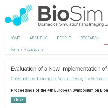
HOME
ABOUT US
PEOPLE
RESEARCH
Home
Publications
Evaluation of a New Implementation of 
Constantinos Tsoumpas
,
Aguiar, Pedro
,
Thielemans, 
Proceedings of the 4th European Symposium on Biom
BibTeX