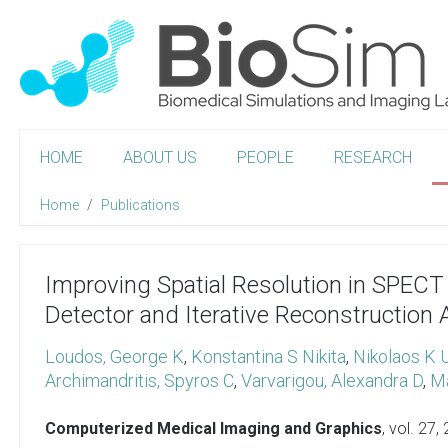
HOME
ABOUT US
PEOPLE
RESEARCH
Home
Publications
Improving Spatial Resolution in SPEC
Detector and Iterative Reconstruction 
Loudos, George K
,
Konstantina S Nikita
,
Nikolaos K 
Archimandritis, Spyros C
,
Varvarigou, Alexandra D
,
Ma
Computerized Medical Imaging and Graphics
, vol. 27,