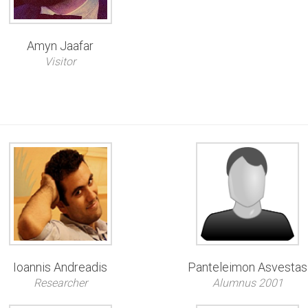
Amyn Jaafar
Visitor
Ioannis Andreadis
Panteleimon Asvestas
Researcher
Alumnus 2001