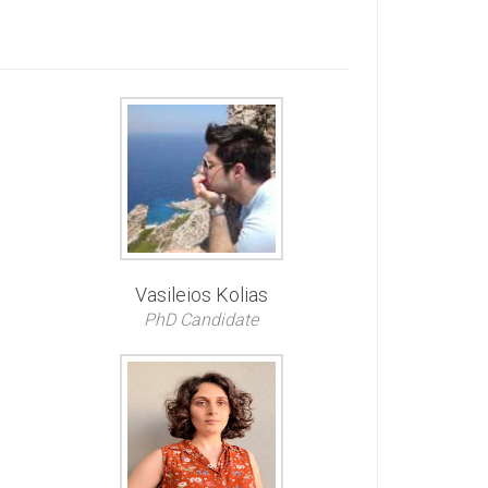
Vasileios Kolias
PhD Candidate