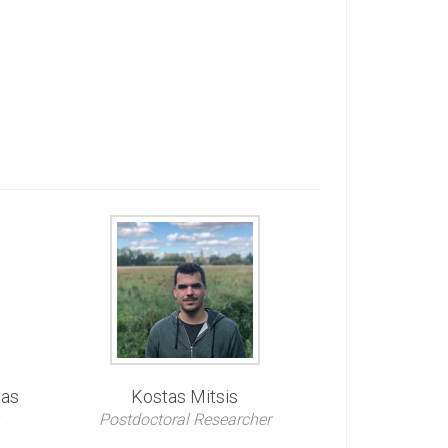
vas
Kostas Mitsis
Postdoctoral Researcher