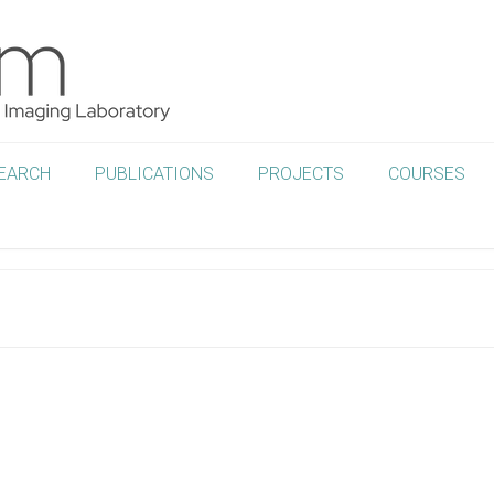
EARCH
PUBLICATIONS
PROJECTS
COURSES