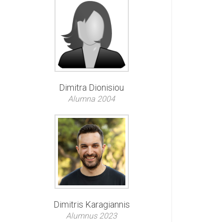
Dimitra Dionisiou
Alumna 2004
Dimitris Karagiannis
Alumnus 2023