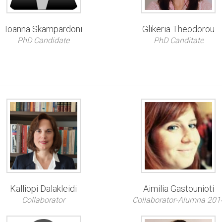
Ioanna Skampardoni
Glikeria Theodorou
PhD Candidate
PhD Canditate
Kalliopi Dalakleidi
Aimilia Gastounioti
Collaborator
Collaborator-Alumna 201