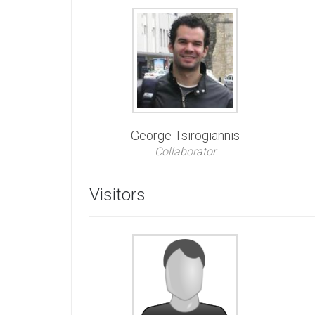
George Tsirogiannis
Collaborator
Visitors