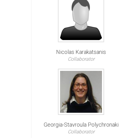
Nicolas Karakatsanis
Collaborator
Georgia-Stavroula Polychronaki
Collaborator