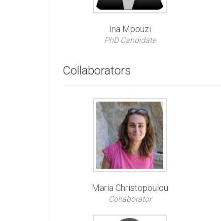
Ina Mpouzi
PhD Candidate
Collaborators
Maria Christopoulou
Collaborator