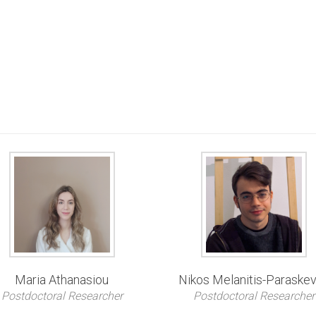
Maria Athanasiou
Nikos Melanitis-Paraske
Postdoctoral Researcher
Postdoctoral Researcher