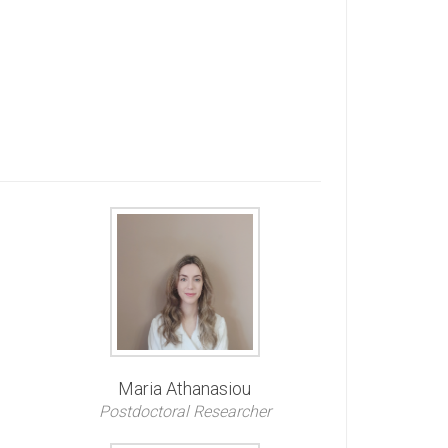
Maria Athanasiou
Postdoctoral Researcher