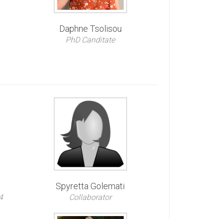
Daphne Tsolisou
PhD Canditate
Spyretta Golemati
4
Collaborator