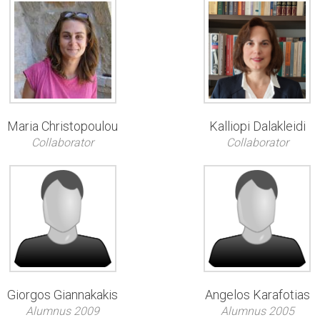
Maria Christopoulou
Kalliopi Dalakleidi
Collaborator
Collaborator
Giorgos Giannakakis
Angelos Karafotias
Alumnus 2009
Alumnus 2005