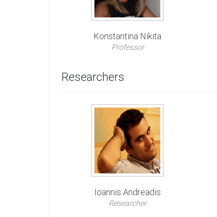
Konstantina Nikita
Professor
Researchers
Ioannis Andreadis
Researcher