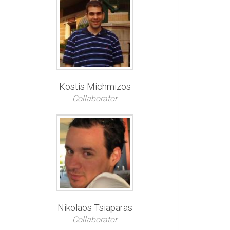
Kostis Michmizos
Collaborator
Nikolaos Tsiaparas
Collaborator