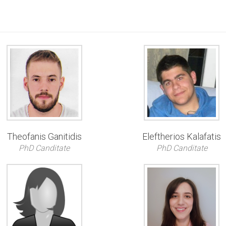
Theofanis Ganitidis
Eleftherios Kalafatis
PhD Canditate
PhD Canditate