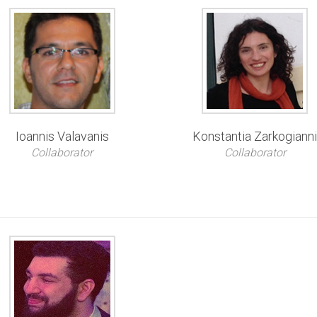
Ioannis Valavanis
Konstantia Zarkogiann
Collaborator
Collaborator