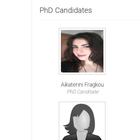
PhD Candidates
Aikaterini Fragkou
PhD Canditate