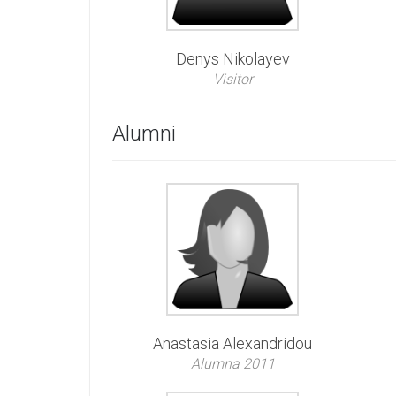
Denys Nikolayev
Visitor
Alumni
Anastasia Alexandridou
Alumna 2011