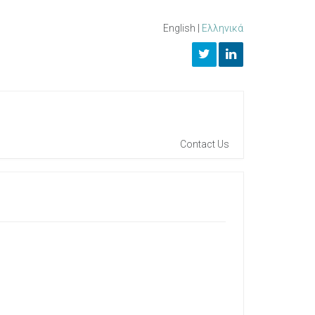
English
|
Ελληνικά
Contact Us