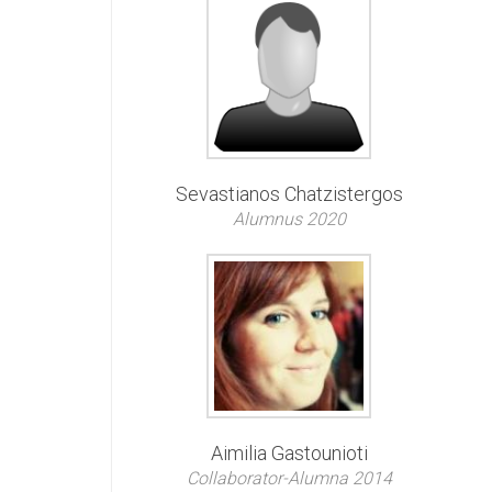
Sevastianos Chatzistergos
Alumnus 2020
Aimilia Gastounioti
Collaborator-Alumna 2014