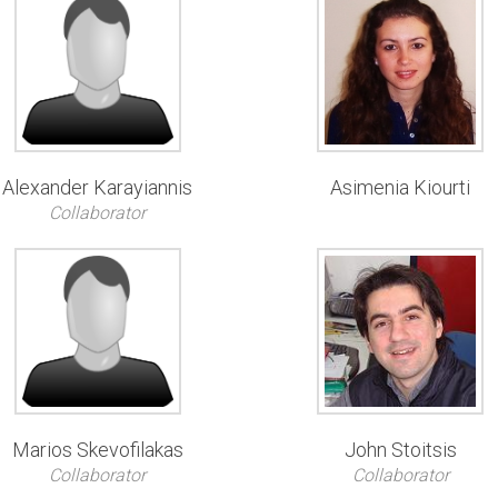
Alexander Karayiannis
Asimenia Kiourti
Collaborator
Marios Skevofilakas
John Stoitsis
Collaborator
Collaborator