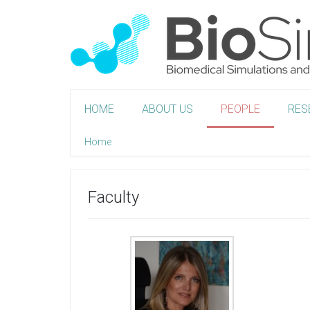
HOME
ABOUT US
PEOPLE
RES
Home
Faculty